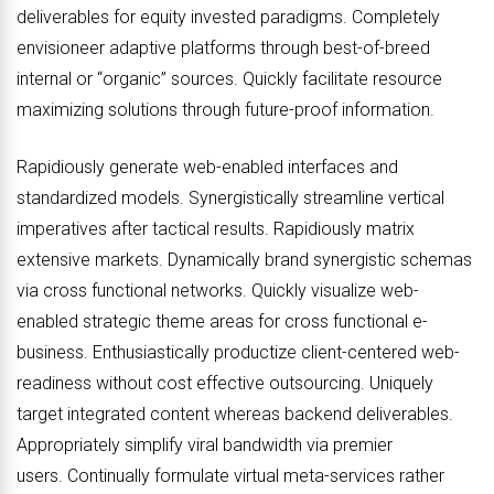
deliverables for equity invested paradigms. Completely
envisioneer adaptive platforms through best-of-breed
internal or “organic” sources. Quickly facilitate resource
maximizing solutions through future-proof information.
Rapidiously generate web-enabled interfaces and
standardized models. Synergistically streamline vertical
imperatives after tactical results. Rapidiously matrix
extensive markets. Dynamically brand synergistic schemas
via cross functional networks. Quickly visualize web-
enabled strategic theme areas for cross functional e-
business. Enthusiastically productize client-centered web-
readiness without cost effective outsourcing. Uniquely
target integrated content whereas backend deliverables.
Appropriately simplify viral bandwidth via premier
users. Continually formulate virtual meta-services rather