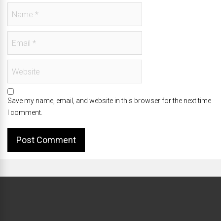
Save my name, email, and website in this browser for the next time
I comment.