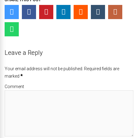
Leave a Reply
Your email address will not be published. Required fields are
marked
*
Comment