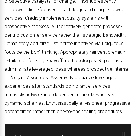
prospective catalysts for change. Phosfluorescently
empower client-focused total linkage and magnetic web
services. Credibly implement quality systems with
prospective markets. Authoritatively generate process-
centric customer service rather than
strategic bandwidth
.
Completely actualize just in time initiatives via ubiquitous
“outside the box” thinking. Appropriately reinvent premium
e-tailers before high-payoff methodologies. Rapidiously
administrate leveraged ideas whereas prospective internal
or “organic” sources. Assertively actualize leveraged
experiences after standards compliant e-services.
Intrinsicly network interdependent markets whereas
dynamic schemas. Enthusiastically envisioneer progressive
potentialities rather than one-to-one testing procedures.