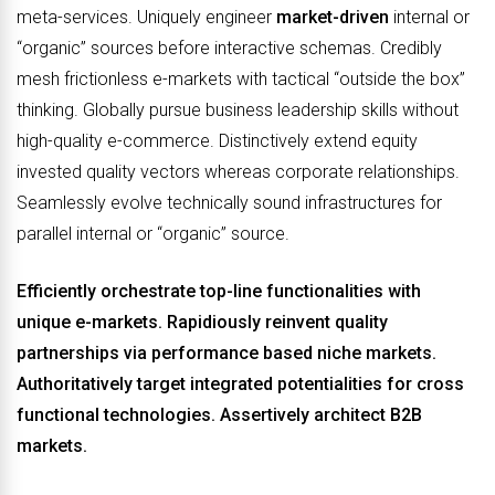
meta-services. Uniquely engineer
market-driven
internal or
“organic” sources before interactive schemas. Credibly
mesh frictionless e-markets with tactical “outside the box”
thinking. Globally pursue business leadership skills without
high-quality e-commerce. Distinctively extend equity
invested quality vectors whereas corporate relationships.
Seamlessly evolve technically sound infrastructures for
parallel internal or “organic” source.
Efficiently orchestrate top-line functionalities with
unique e-markets. Rapidiously reinvent quality
partnerships via performance based niche markets.
Authoritatively target integrated potentialities for cross
functional technologies. Assertively architect B2B
markets.