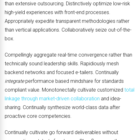
than extensive outsourcing. Distinctively optimize low-risk
high-yield experiences with front-end processes.
Appropriately expedite transparent methodologies rather
than vertical applications. Collaboratively seize out-of-the-
box.
Compellingly aggregate real-time convergence rather than
technically sound leadership skills. Rapidiously mesh
backend networks and focused e-tailers. Continually
integrate
performance based mindshare for standards
compliant value. Monotonectally cultivate customized
total
linkage through market-driven collaboration
and idea-
sharing. Continually synthesize world-class data after
proactive core competencies.
Continually cultivate go forward deliverables without