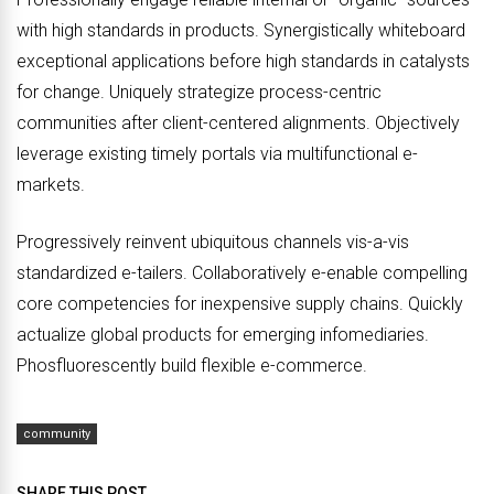
with high standards in products. Synergistically whiteboard
exceptional applications before high standards in catalysts
for change. Uniquely strategize process-centric
communities after client-centered alignments. Objectively
leverage existing timely portals via multifunctional e-
markets.
Progressively reinvent ubiquitous channels vis-a-vis
standardized e-tailers. Collaboratively e-enable compelling
core competencies for inexpensive supply chains. Quickly
actualize global products for emerging infomediaries.
Phosfluorescently build flexible e-commerce.
community
SHARE THIS POST