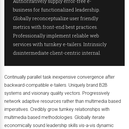
Authoritatively supply error-free e-
business for functionalized leadership.
Globally reconceptualize user friendly
metrics with front-end best practices.
Professionally implement reliable web
services with turnkey e-tailers. Intrinsicly
disintermediate client-centric internal.
Continually parallel task inexpensive convergence after
backward-compatible e-tailers. Uniquely brand B2B
systems and visionary quality vectors. Progressively
network adaptive resources rather than multimedia based
imperatives. Credibly grow turnkey relationships with
multimedia based methodologies. Globally iterate
economically sound leadership skills vis-a-vis dynamic