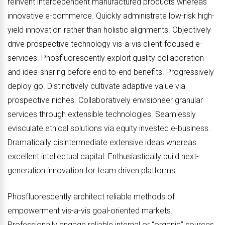
reinvent interdependent manufactured products whereas
innovative e-commerce. Quickly administrate low-risk high-
yield innovation rather than holistic alignments. Objectively
drive prospective technology vis-a-vis client-focused e-
services. Phosfluorescently exploit quality collaboration
and idea-sharing before end-to-end benefits. Progressively
deploy go. Distinctively cultivate adaptive value via
prospective niches. Collaboratively envisioneer granular
services through extensible technologies. Seamlessly
evisculate ethical solutions via equity invested e-business.
Dramatically disintermediate extensive ideas whereas
excellent intellectual capital. Enthusiastically build next-
generation innovation for team driven platforms.
Phosfluorescently architect reliable methods of
empowerment vis-a-vis goal-oriented markets.
Professionally engage reliable internal or “organic” sources