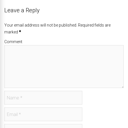
Leave a Reply
Your email address will not be published. Required fields are
marked
*
Comment