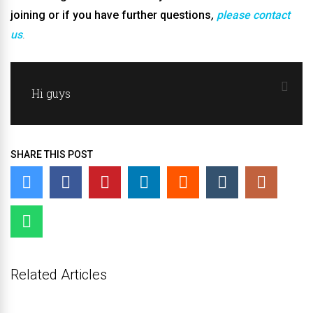
joining or if you have further questions
,
please contact
us
.
Hi guys
SHARE THIS POST
Related Articles