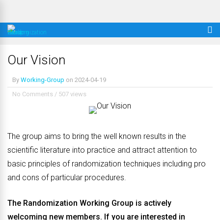
Our Vision
By
Working-Group
on
2024-04-19
No Comments
/
507 views
The group aims to bring the well known results in the
scientific literature into practice and attract attention to
basic principles of randomization techniques including pro
and cons of particular procedures.
The Randomization Working Group is actively
welcoming new members. If you are interested in