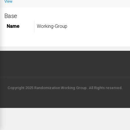
View
Base
Name
Working-Group
Copyright 2025 Randomization Working Group. All Rights reserved.