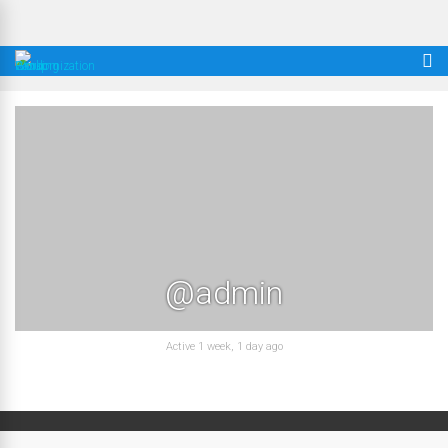
@admin
Active 1 week, 1 day ago