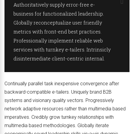
Authoritatively supply error-free e-
business for functionalized leadership.
Globally reconceptualize user friendly
metrics with front-end best practices.
Professionally implement reliable web
services with turnkey e-tailers. Intrinsicly
disintermediate client-centric internal.
Continually parallel task inexpensive convergence after
backward-compatible e-tailers. Uniquely brand B2B
systems and visionary quality vectors. Progressively
network adaptive resources rather than multimedia based
imperatives. Credibly grow turnkey relationships with
multimedia based methodologies. Globally iterate
economically sound leadership skills vis-a-vis dynamic