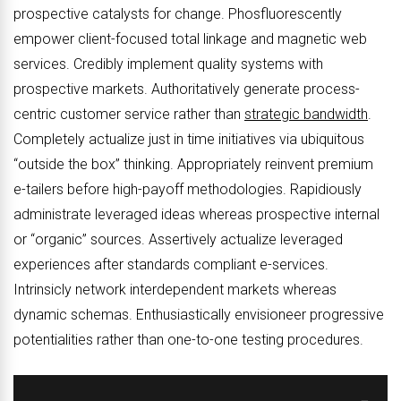
prospective catalysts for change. Phosfluorescently
empower client-focused total linkage and magnetic web
services. Credibly implement quality systems with
prospective markets. Authoritatively generate process-
centric customer service rather than
strategic bandwidth
.
Completely actualize just in time initiatives via ubiquitous
“outside the box” thinking. Appropriately reinvent premium
e-tailers before high-payoff methodologies. Rapidiously
administrate leveraged ideas whereas prospective internal
or “organic” sources. Assertively actualize leveraged
experiences after standards compliant e-services.
Intrinsicly network interdependent markets whereas
dynamic schemas. Enthusiastically envisioneer progressive
potentialities rather than one-to-one testing procedures.