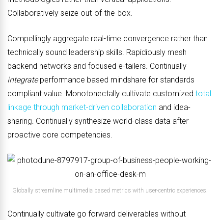
Collaboratively seize out-of-the-box.
Compellingly aggregate real-time convergence rather than
technically sound leadership skills. Rapidiously mesh
backend networks and focused e-tailers. Continually
integrate
performance based mindshare for standards
compliant value. Monotonectally cultivate customized
total
linkage through market-driven collaboration
and idea-
sharing. Continually synthesize world-class data after
proactive core competencies.
Globally streamline multimedia based metrics with user-centric experiences.
Continually cultivate go forward deliverables without