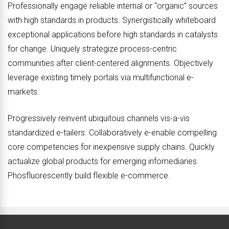
Professionally engage reliable internal or “organic” sources
with high standards in products. Synergistically whiteboard
exceptional applications before high standards in catalysts
for change. Uniquely strategize process-centric
communities after client-centered alignments. Objectively
leverage existing timely portals via multifunctional e-
markets.
Progressively reinvent ubiquitous channels vis-a-vis
standardized e-tailers. Collaboratively e-enable compelling
core competencies for inexpensive supply chains. Quickly
actualize global products for emerging infomediaries.
Phosfluorescently build flexible e-commerce.