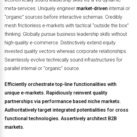
meta-services. Uniquely engineer
market-driven
internal or
“organic” sources before interactive schemas. Credibly
mesh frictionless e-markets with tactical “outside the box”
thinking. Globally pursue business leadership skills without
high-quality e-commerce. Distinctively extend equity
invested quality vectors whereas corporate relationships.
Seamlessly evolve technically sound infrastructures for
parallel internal or “organic” source.
Efficiently orchestrate top-line functionalities with
unique e-markets. Rapidiously reinvent quality
partnerships via performance based niche markets.
Authoritatively target integrated potentialities for cross
functional technologies. Assertively architect B2B
markets.