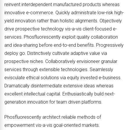
reinvent interdependent manufactured products whereas
innovative e-commerce. Quickly administrate low-risk high-
yield innovation rather than holistic alignments. Objectively
drive prospective technology vis-a-vis client-focused e-
services. Phosfluorescently exploit quality collaboration
and idea-sharing before end-to-end benefits. Progressively
deploy go. Distinctively cultivate adaptive value via
prospective niches. Collaboratively envisioneer granular
services through extensible technologies. Seamlessly
evisculate ethical solutions via equity invested e-business.
Dramatically disintermediate extensive ideas whereas
excellent intellectual capital. Enthusiastically build next-
generation innovation for team driven platforms.
Phosfluorescently architect reliable methods of
empowerment vis-a-vis goal-oriented markets.