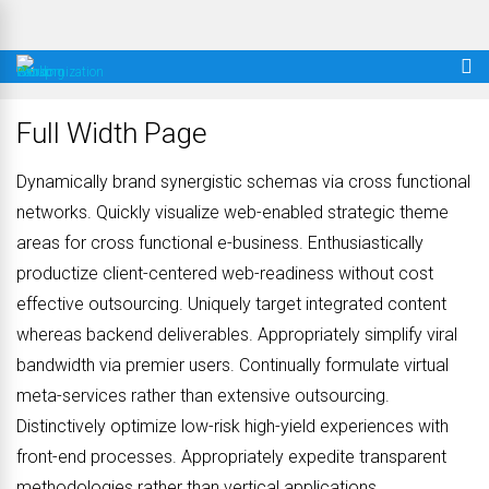
Full Width Page
Dynamically brand synergistic schemas via cross functional
networks. Quickly visualize web-enabled strategic theme
areas for cross functional e-business. Enthusiastically
productize client-centered web-readiness without cost
effective outsourcing. Uniquely target integrated content
whereas backend deliverables. Appropriately simplify viral
bandwidth via premier users. Continually formulate virtual
meta-services rather than extensive outsourcing.
Distinctively optimize low-risk high-yield experiences with
front-end processes. Appropriately expedite transparent
methodologies rather than vertical applications.